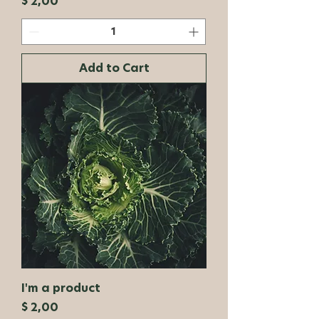
Price
$ 2,00
Add to Cart
I'm a product
Price
$ 2,00