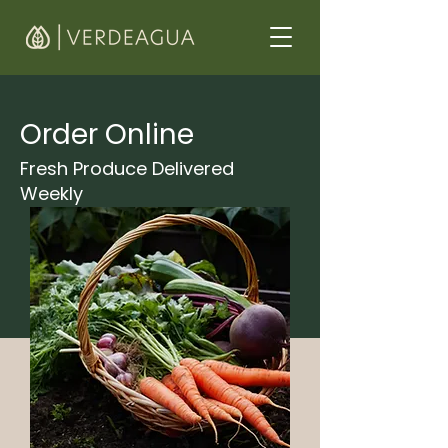
Order Online
Fresh Produce Delivered
Weekly