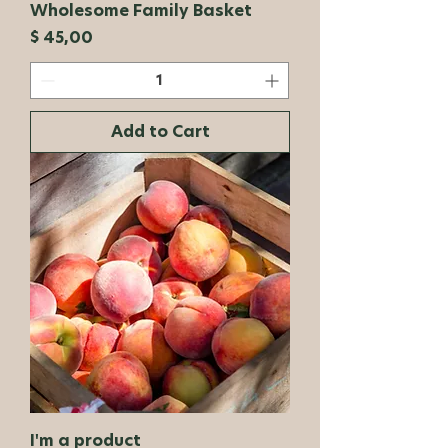
Wholesome Family Basket
Price
$ 45,00
Add to Cart
I'm a product