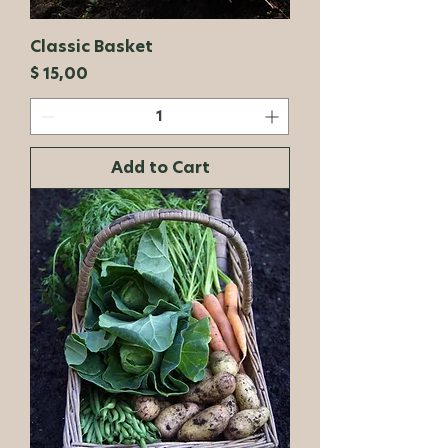
Classic Basket
Price
$ 15,00
Add to Cart