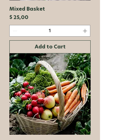
Mixed Basket
Price
$ 25,00
Add to Cart