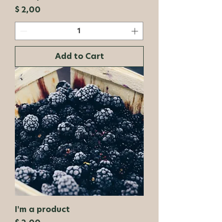
Price
$ 2,00
Add to Cart
I'm a product